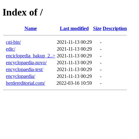
Index of /
Name
Last modified
Size
Description
cgi-bin/
2021-11-13 00:29
-
edic/
2021-11-13 00:29
-
enciclopedia_bakup_2..>
2021-11-13 00:29
-
encyclopaedia-novo/
2021-11-13 00:29
-
encyclopaedia-test/
2021-11-13 00:29
-
encyclopaedia/
2021-11-13 00:29
-
herdereditorial.com/
2022-03-16 10:59
-